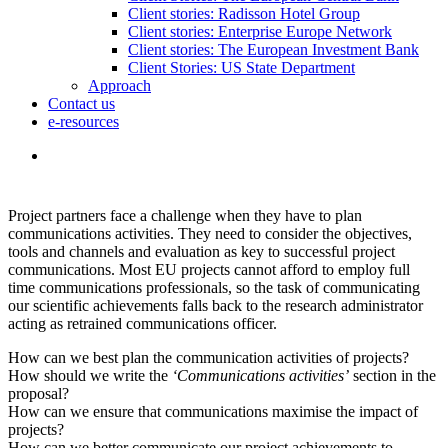
Client stories: Radisson Hotel Group
Client stories: Enterprise Europe Network
Client stories: The European Investment Bank
Client Stories: US State Department
Approach
Contact us
e-resources
Project partners face a challenge when they have to plan
communications activities. They need to consider the objectives,
tools and channels and evaluation as key to successful project
communications. Most EU projects cannot afford to employ full
time communications professionals, so the task of communicating
our scientific achievements falls back to the research administrator
acting as retrained communications officer.
How can we best plan the communication activities of projects?
How should we write the
‘Communications activities’
section in the
proposal?
How can we ensure that communications maximise the impact of
projects?
How can we better communicate our project achievements to