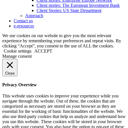
Client stories: Enterprise Europe Network
Client stories: The European Investment Bank
Client Stories: US State Department
Approach
Contact us
e-resources
We use cookies on our website to give you the most relevant
experience by remembering your preferences and repeat visits. By
clicking “Accept”, you consent to the use of ALL the cookies.
Cookie settings
ACCEPT
Manage consent
Close
Privacy Overview
This website uses cookies to improve your experience while you
navigate through the website. Out of these, the cookies that are
categorized as necessary are stored on your browser as they are
essential for the working of basic functionalities of the website. We
also use third-party cookies that help us analyze and understand how
you use this website. These cookies will be stored in your browser
only with your consent. You also have the option to opt-out of these