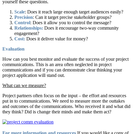
yourself these questions.
Scale
: Does it reach large enough target audiences easily?
Precision
: Can it target precise stakeholder groups?
Control
: Does it allow you to control the message?
Relationships:
Does it encourage two-way community
engagement?
Cost:
Does it deliver value for money?
Evaluation
How can you best monitor and evaluate the success of your project
communications. This is an area often neglected in project
communications and if you can demonstrate clear thinking your
project application will stand out.
What can we measure?
Project partners often focus on the input – the effort and resources
put in to communications. We need to measure more the outtakes
and outcomes of the communications. Who received it and what did
they think? Did is change their minds and make them act?
For more information and resources
If you would like a copy of