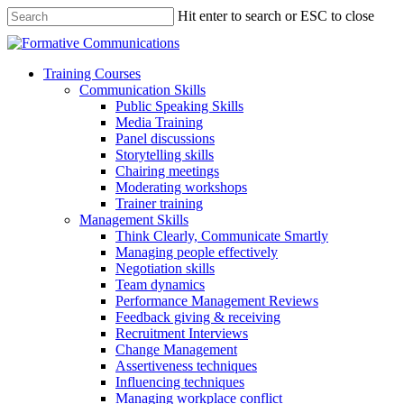
Hit enter to search or ESC to close
Training Courses
Communication Skills
Public Speaking Skills
Media Training
Panel discussions
Storytelling skills
Chairing meetings
Moderating workshops
Trainer training
Management Skills
Think Clearly, Communicate Smartly
Managing people effectively
Negotiation skills
Team dynamics
Performance Management Reviews
Feedback giving & receiving
Recruitment Interviews
Change Management
Assertiveness techniques
Influencing techniques
Managing workplace conflict