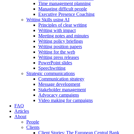
Time management planning
Managing difficult people
Executive Presence Coaching
Writing Skills using AI
Principles of clear writing
Writing with impact
Meeting notes and minutes
Writing policy briefings
Writing position papers
Writing for the web
Writing press releases
PowerPoint slides
Speechwriting
Strategic communications
Communication strategy
Message development
Stakeholder management
Advocacy campaigns
Video making for campaigns
FAQ
Articles
About
People
Clients
Client Stories: The European Central Bank