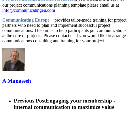
our project communications planning template please email us at
info@communicatingeu.com
Communicating Europe+
provides tailor-made training for project
partners who need to plan and implement successful project
communications. The aim is to help participants put communications
at the core of projects. Please contact us if you would like to arrange
communications consulting and training for your project.
A Manasseh
Previous Post
Engaging your membership -
internal communication to maximize value