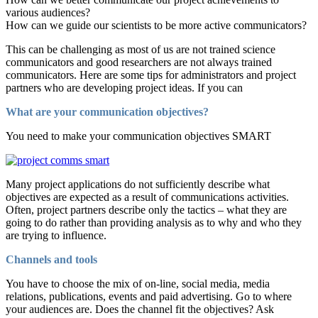
various audiences?
How can we guide our scientists to be more active communicators?
This can be challenging as most of us are not trained science
communicators and good researchers are not always trained
communicators. Here are some tips for administrators and project
partners who are developing project ideas. If you can
What are your communication objectives?
You need to make your communication objectives SMART
Many project applications do not sufficiently describe what
objectives are expected as a result of communications activities.
Often, project partners describe only the tactics – what they are
going to do rather than providing analysis as to why and who they
are trying to influence.
Channels and tools
You have to choose the mix of on-line, social media, media
relations, publications, events and paid advertising. Go to where
your audiences are. Does the channel fit the objectives? Ask