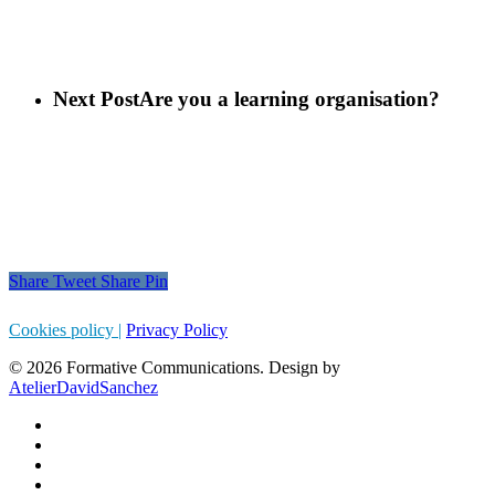
Next Post
Are you a learning organisation?
Share
Tweet
Share
Pin
Cookies policy |
Privacy Policy
© 2026 Formative Communications. Design by
AtelierDavidSanchez