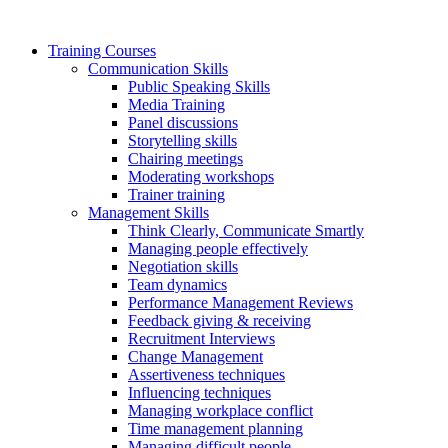
Training Courses
Communication Skills
Public Speaking Skills
Media Training
Panel discussions
Storytelling skills
Chairing meetings
Moderating workshops
Trainer training
Management Skills
Think Clearly, Communicate Smartly
Managing people effectively
Negotiation skills
Team dynamics
Performance Management Reviews
Feedback giving & receiving
Recruitment Interviews
Change Management
Assertiveness techniques
Influencing techniques
Managing workplace conflict
Time management planning
Managing difficult people