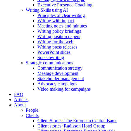
Executive Presence Coaching
Writing Skills using AI
Principles of clear writing
Writing with impact
Meeting notes and minutes
Writing policy briefings
Writing position papers
Writing for the web
Writing press releases
PowerPoint slides
Speechwriting
Strategic communications
Communication strategy
Message development
Stakeholder management
Advocacy campaigns
Video making for campaigns
FAQ
Articles
About
People
Clients
Client Stories: The European Central Bank
Client stories: Radisson Hotel Group