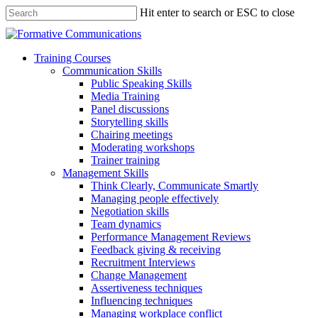
Hit enter to search or ESC to close
Training Courses
Communication Skills
Public Speaking Skills
Media Training
Panel discussions
Storytelling skills
Chairing meetings
Moderating workshops
Trainer training
Management Skills
Think Clearly, Communicate Smartly
Managing people effectively
Negotiation skills
Team dynamics
Performance Management Reviews
Feedback giving & receiving
Recruitment Interviews
Change Management
Assertiveness techniques
Influencing techniques
Managing workplace conflict