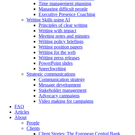
Time management planning
Managing difficult people
Executive Presence Coaching
Writing Skills using AI
Principles of clear writing
Writing with impact
Meeting notes and minutes
Writing policy briefings
Writing position papers
Writing for the web
Writing press releases
PowerPoint slides
Speechwriting
Strategic communications
Communication strategy
Message development
Stakeholder management
Advocacy campaigns
Video making for campaigns
FAQ
Articles
About
People
Clients
Client Stories: The European Central Bank