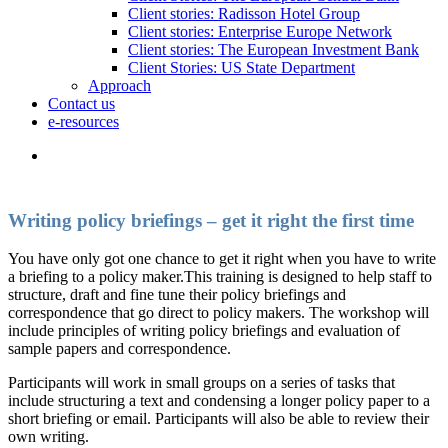
Client stories: Radisson Hotel Group
Client stories: Enterprise Europe Network
Client stories: The European Investment Bank
Client Stories: US State Department
Approach
Contact us
e-resources
Writing policy briefings – get it right the first time
You have only got one chance to get it right when you have to write
a briefing to a policy maker.This training is designed to help staff to
structure, draft and fine tune their policy briefings and
correspondence that go direct to policy makers. The workshop will
include principles of writing policy briefings and evaluation of
sample papers and correspondence.
Participants will work in small groups on a series of tasks that
include structuring a text and condensing a longer policy paper to a
short briefing or email. Participants will also be able to review their
own writing.