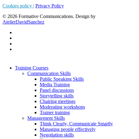
Cookies policy |
Privacy Policy
© 2026 Formative Communications. Design by
AtelierDavidSanchez
Training Courses
Communication Skills
Public Speaking Skills
Media Training
Panel discussions
Storytelling skills
Chairing meetings
Moderating workshops
Trainer training
Management Skills
Think Clearly, Communicate Smartly
Managing people effectively
Negotiation skills