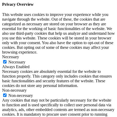
Privacy Overview
This website uses cookies to improve your experience while you
navigate through the website. Out of these, the cookies that are
categorized as necessary are stored on your browser as they are
essential for the working of basic functionalities of the website. We
also use third-party cookies that help us analyze and understand how
you use this website. These cookies will be stored in your browser
only with your consent. You also have the option to opt-out of these
cookies. But opting out of some of these cookies may affect your
browsing experience.
Necessary
Necessary
Always Enabled
Necessary cookies are absolutely essential for the website to
function properly. This category only includes cookies that ensures
basic functionalities and security features of the website. These
cookies do not store any personal information.
Non-necessary
Non-necessary
Any cookies that may not be particularly necessary for the website
to function and is used specifically to collect user personal data via
analytics, ads, other embedded contents are termed as non-necessary
cookies. It is mandatory to procure user consent prior to running