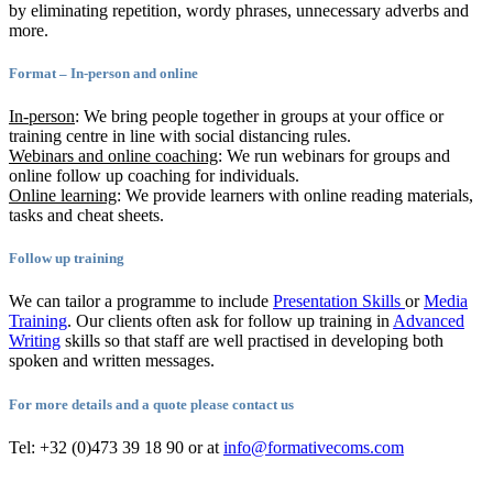
by eliminating repetition, wordy phrases, unnecessary adverbs and
more.
Format – In-person and online
In-person
: We bring people together in groups at your office or
training centre in line with social distancing rules.
Webinars and online coaching
: We run webinars for groups and
online follow up coaching for individuals.
Online learning
: We provide learners with online reading materials,
tasks and cheat sheets.
Follow up training
We can tailor a programme to include
Presentation Skills
or
Media
Training
. Our clients often ask for follow up training in
Advanced
Writing
skills so that staff are well practised in developing both
spoken and written messages.
For more details and a quote please contact us
Tel: +32 (0)473 39 18 90 or at
info@formativecoms.com