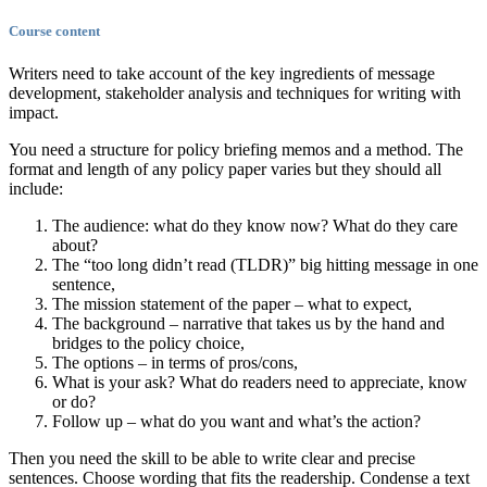
Course content
Writers need to take account of the key ingredients of message
development, stakeholder analysis and techniques for writing with
impact.
You need a structure for policy briefing memos and a method. The
format and length of any policy paper varies but they should all
include:
The audience: what do they know now? What do they care
about?
The “too long didn’t read (TLDR)” big hitting message in one
sentence,
The mission statement of the paper – what to expect,
The background – narrative that takes us by the hand and
bridges to the policy choice,
The options – in terms of pros/cons,
What is your ask? What do readers need to appreciate, know
or do?
Follow up – what do you want and what’s the action?
Then you need the skill to be able to write clear and precise
sentences. Choose wording that fits the readership. Condense a text