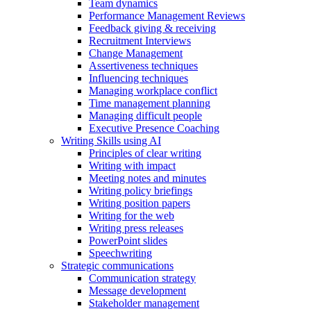
Team dynamics
Performance Management Reviews
Feedback giving & receiving
Recruitment Interviews
Change Management
Assertiveness techniques
Influencing techniques
Managing workplace conflict
Time management planning
Managing difficult people
Executive Presence Coaching
Writing Skills using AI
Principles of clear writing
Writing with impact
Meeting notes and minutes
Writing policy briefings
Writing position papers
Writing for the web
Writing press releases
PowerPoint slides
Speechwriting
Strategic communications
Communication strategy
Message development
Stakeholder management