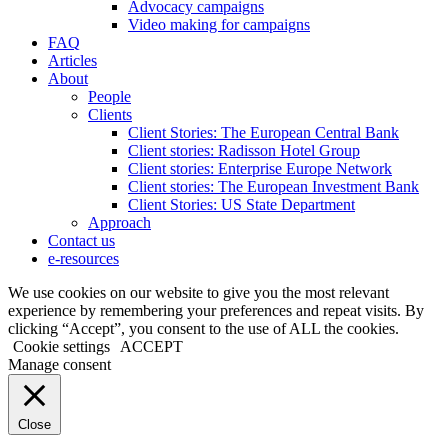
Advocacy campaigns
Video making for campaigns
FAQ
Articles
About
People
Clients
Client Stories: The European Central Bank
Client stories: Radisson Hotel Group
Client stories: Enterprise Europe Network
Client stories: The European Investment Bank
Client Stories: US State Department
Approach
Contact us
e-resources
We use cookies on our website to give you the most relevant
experience by remembering your preferences and repeat visits. By
clicking “Accept”, you consent to the use of ALL the cookies.
Cookie settings
ACCEPT
Manage consent
Close