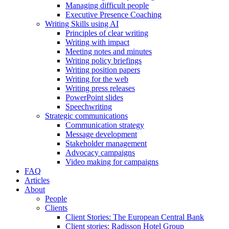
Managing difficult people
Executive Presence Coaching
Writing Skills using AI
Principles of clear writing
Writing with impact
Meeting notes and minutes
Writing policy briefings
Writing position papers
Writing for the web
Writing press releases
PowerPoint slides
Speechwriting
Strategic communications
Communication strategy
Message development
Stakeholder management
Advocacy campaigns
Video making for campaigns
FAQ
Articles
About
People
Clients
Client Stories: The European Central Bank
Client stories: Radisson Hotel Group