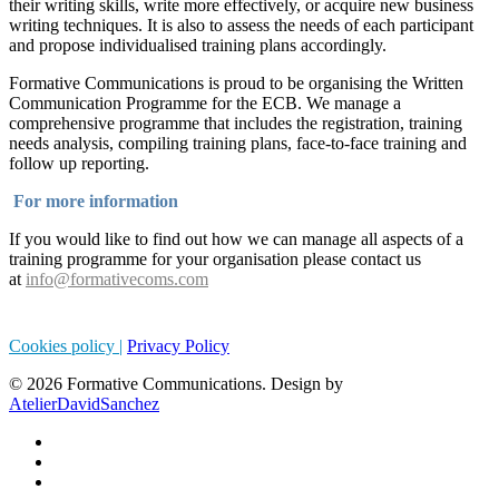
their writing skills, write more effectively, or acquire new business
writing techniques. It is also to assess the needs of each participant
and propose individualised training plans accordingly.
Formative Communications is proud to be organising the Written
Communication Programme for the ECB. We manage a
comprehensive programme that includes the registration, training
needs analysis, compiling training plans, face-to-face training and
follow up reporting.
For more information
If you would like to find out how we can manage all aspects of a
training programme for your organisation please contact us
at
info@formativecoms.com
Cookies policy |
Privacy Policy
© 2026 Formative Communications. Design by
AtelierDavidSanchez