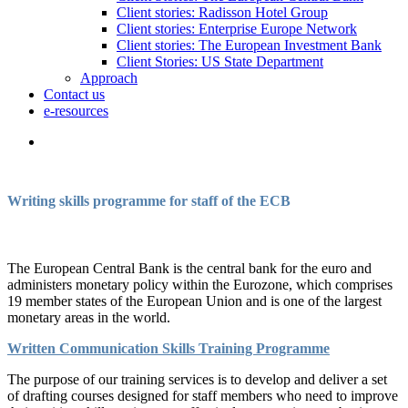
Client stories: Radisson Hotel Group
Client stories: Enterprise Europe Network
Client stories: The European Investment Bank
Client Stories: US State Department
Approach
Contact us
e-resources
Writing skills programme for staff of the ECB
The European Central Bank is the central bank for the euro and
administers monetary policy within the Eurozone, which comprises
19 member states of the European Union and is one of the largest
monetary areas in the world.
Written Communication Skills Training Programme
The purpose of our training services is to develop and deliver a set
of drafting courses designed for staff members who need to improve