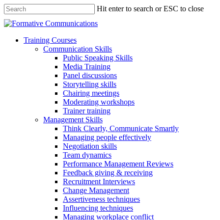
Hit enter to search or ESC to close
Training Courses
Communication Skills
Public Speaking Skills
Media Training
Panel discussions
Storytelling skills
Chairing meetings
Moderating workshops
Trainer training
Management Skills
Think Clearly, Communicate Smartly
Managing people effectively
Negotiation skills
Team dynamics
Performance Management Reviews
Feedback giving & receiving
Recruitment Interviews
Change Management
Assertiveness techniques
Influencing techniques
Managing workplace conflict