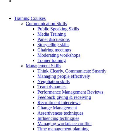
Training Courses
Communication Skills
Public Speaking Skills
Media Training
Panel discussions
Storytelling skills
Chairing meetings
Moderating workshops
Trainer training
Management Skills
Think Clearly, Communicate Smartly
Managing people effectively
Negotiation skills
Team dynamics
Performance Management Reviews
Feedback giving & receiving
Recruitment Interviews
Change Management
Assertiveness techniques
Influencing techniques
Managing workplace conflict
Time management planning