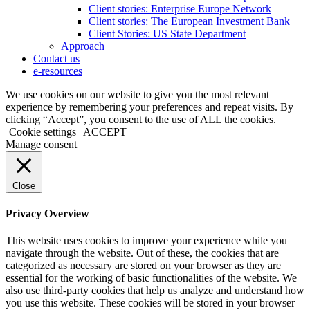
Client stories: Enterprise Europe Network
Client stories: The European Investment Bank
Client Stories: US State Department
Approach
Contact us
e-resources
We use cookies on our website to give you the most relevant
experience by remembering your preferences and repeat visits. By
clicking “Accept”, you consent to the use of ALL the cookies.
Cookie settings
ACCEPT
Manage consent
Close
Privacy Overview
This website uses cookies to improve your experience while you
navigate through the website. Out of these, the cookies that are
categorized as necessary are stored on your browser as they are
essential for the working of basic functionalities of the website. We
also use third-party cookies that help us analyze and understand how
you use this website. These cookies will be stored in your browser