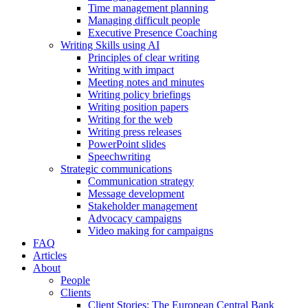
Time management planning
Managing difficult people
Executive Presence Coaching
Writing Skills using AI
Principles of clear writing
Writing with impact
Meeting notes and minutes
Writing policy briefings
Writing position papers
Writing for the web
Writing press releases
PowerPoint slides
Speechwriting
Strategic communications
Communication strategy
Message development
Stakeholder management
Advocacy campaigns
Video making for campaigns
FAQ
Articles
About
People
Clients
Client Stories: The European Central Bank