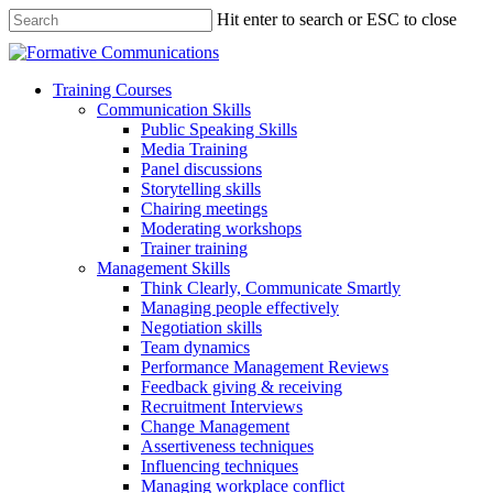
Hit enter to search or ESC to close
Training Courses
Communication Skills
Public Speaking Skills
Media Training
Panel discussions
Storytelling skills
Chairing meetings
Moderating workshops
Trainer training
Management Skills
Think Clearly, Communicate Smartly
Managing people effectively
Negotiation skills
Team dynamics
Performance Management Reviews
Feedback giving & receiving
Recruitment Interviews
Change Management
Assertiveness techniques
Influencing techniques
Managing workplace conflict