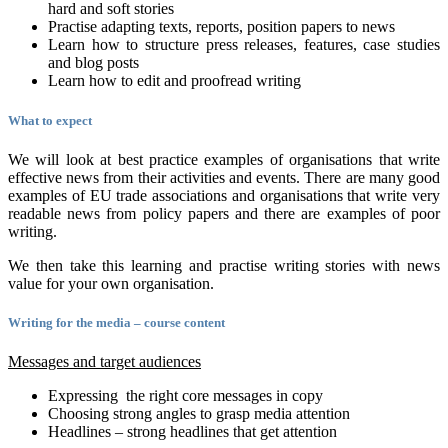
hard and soft stories
Practise adapting texts, reports, position papers to news
Learn how to structure press releases, features, case studies
and blog posts
Learn how to edit and proofread writing
What to expect
We will look at best practice examples of organisations that write
effective news from their activities and events. There are many good
examples of EU trade associations and organisations that write very
readable news from policy papers and there are examples of poor
writing.
We then take this learning and practise writing stories with news
value for your own organisation.
Writing for the media – course content
Messages and target audiences
Expressing the right core messages in copy
Choosing strong angles to grasp media attention
Headlines – strong headlines that get attention