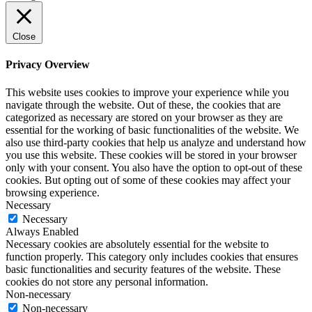
Close
Privacy Overview
This website uses cookies to improve your experience while you
navigate through the website. Out of these, the cookies that are
categorized as necessary are stored on your browser as they are
essential for the working of basic functionalities of the website. We
also use third-party cookies that help us analyze and understand how
you use this website. These cookies will be stored in your browser
only with your consent. You also have the option to opt-out of these
cookies. But opting out of some of these cookies may affect your
browsing experience.
Necessary
Necessary
Always Enabled
Necessary cookies are absolutely essential for the website to
function properly. This category only includes cookies that ensures
basic functionalities and security features of the website. These
cookies do not store any personal information.
Non-necessary
Non-necessary