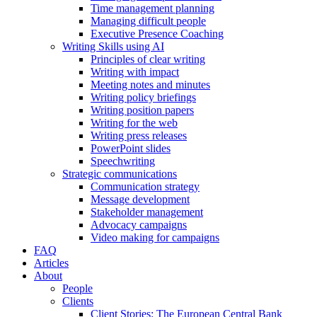
Time management planning
Managing difficult people
Executive Presence Coaching
Writing Skills using AI
Principles of clear writing
Writing with impact
Meeting notes and minutes
Writing policy briefings
Writing position papers
Writing for the web
Writing press releases
PowerPoint slides
Speechwriting
Strategic communications
Communication strategy
Message development
Stakeholder management
Advocacy campaigns
Video making for campaigns
FAQ
Articles
About
People
Clients
Client Stories: The European Central Bank