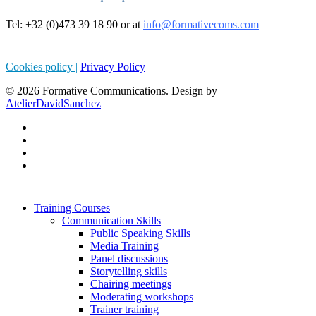
Tel: +32 (0)473 39 18 90 or at
info@formativecoms.com
Cookies policy |
Privacy Policy
© 2026 Formative Communications. Design by
AtelierDavidSanchez
Training Courses
Communication Skills
Public Speaking Skills
Media Training
Panel discussions
Storytelling skills
Chairing meetings
Moderating workshops
Trainer training