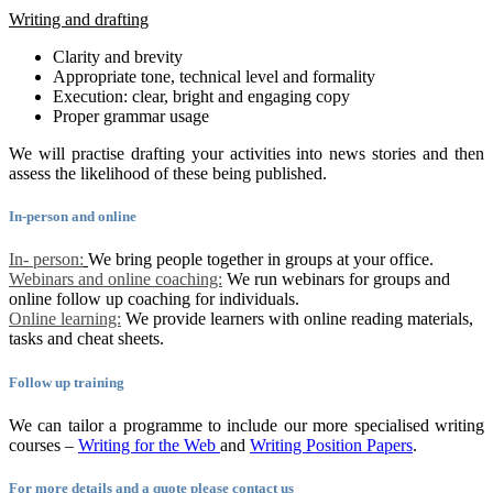
Writing and drafting
Clarity and brevity
Appropriate tone, technical level and formality
Execution: clear, bright and engaging copy
Proper grammar usage
We will practise drafting your activities into news stories and then
assess the likelihood of these being published.
In-person and online
In- person:
We bring people together in groups at your office.
Webinars and online coaching:
We run webinars for groups and
online follow up coaching for individuals.
Online learning:
We provide learners with online reading materials,
tasks and cheat sheets.
Follow up training
We can tailor a programme to include our more specialised writing
courses –
Writing for the Web
and
Writing Position Papers
.
For more details and a quote please contact us