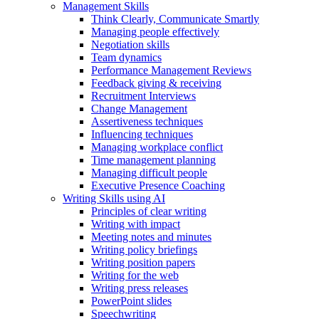
Management Skills
Think Clearly, Communicate Smartly
Managing people effectively
Negotiation skills
Team dynamics
Performance Management Reviews
Feedback giving & receiving
Recruitment Interviews
Change Management
Assertiveness techniques
Influencing techniques
Managing workplace conflict
Time management planning
Managing difficult people
Executive Presence Coaching
Writing Skills using AI
Principles of clear writing
Writing with impact
Meeting notes and minutes
Writing policy briefings
Writing position papers
Writing for the web
Writing press releases
PowerPoint slides
Speechwriting