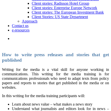
Client stories: Radisson Hotel Group
Client stories: Enterprise Europe Network
Client stories: The European Investment Bank
Client Stories: US State Department
Approach
Contact us
e-resources
How to write press releases and stories that get
published
Writing for the media is a vital skill for anyone working in
communications. This writing for the media training is for
communications professionals who need to adapt texts from policy
papers and reports to stories that get published in the media or on
websites.
In this writing for the media training participants will:
Learn about news value – what makes a news story
Understand what journalists and editors look for in news –