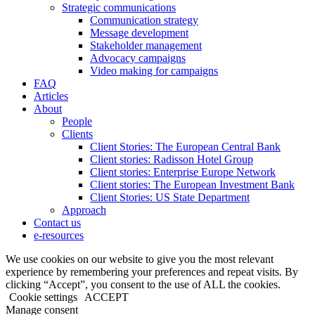
Strategic communications
Communication strategy
Message development
Stakeholder management
Advocacy campaigns
Video making for campaigns
FAQ
Articles
About
People
Clients
Client Stories: The European Central Bank
Client stories: Radisson Hotel Group
Client stories: Enterprise Europe Network
Client stories: The European Investment Bank
Client Stories: US State Department
Approach
Contact us
e-resources
We use cookies on our website to give you the most relevant
experience by remembering your preferences and repeat visits. By
clicking “Accept”, you consent to the use of ALL the cookies.
Cookie settings
ACCEPT
Manage consent