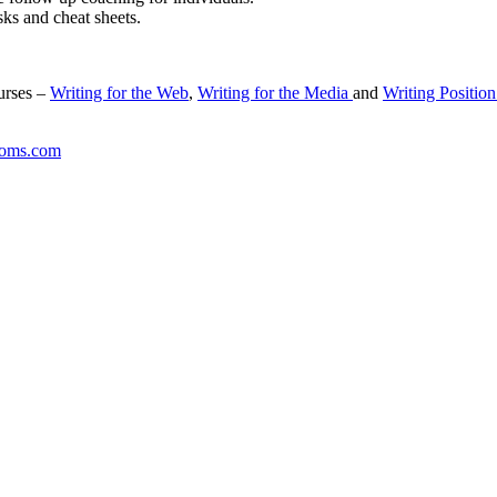
sks and cheat sheets.
urses –
Writing for the Web
,
Writing for the Media
and
Writing Position
coms.com