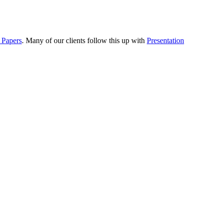
 Papers
. Many of our clients follow this up with
Presentation