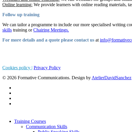
Online learning:
We provide learners with online reading materials, ta
Follow up training
We can tailor a programme to include our more specialised writing co
skills
training or
Chairing Meetings.
For more details and a quote please contact us
at
info@formative
Cookies policy |
Privacy Policy
© 2026 Formative Communications. Design by
AtelierDavidSanchez
Training Courses
Communication Skills
Public Speaking Skills