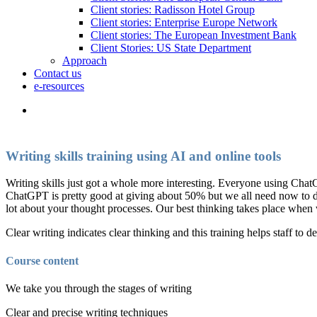
Client stories: Radisson Hotel Group
Client stories: Enterprise Europe Network
Client stories: The European Investment Bank
Client Stories: US State Department
Approach
Contact us
e-resources
Writing skills training using AI and online tools
Writing skills just got a whole more interesting. Everyone using ChatG
ChatGPT is pretty good at giving about 50% but we all need now to deve
lot about your thought processes. Our best thinking takes place when 
Clear writing indicates clear thinking and this training helps staff to de
Course content
We take you through the stages of writing
Clear and precise writing techniques