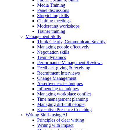
Media Training
Panel discussions
Storytelling skills
Chairing meetings
Moderating workshops
Trainer training
Management Skills
Think Clearly, Communicate Smartly
Managing people effectively
Negotiation skills
Team dynamics
Performance Management Reviews
Feedback giving & receiving
Recruitment Interviews
Change Management
Assertiveness techniques
Influencing techniques
Managing workplace conflict
Time management planning
Managing difficult people
Executive Presence Coaching
Writing Skills using AI
Principles of clear writing
Writing with impact