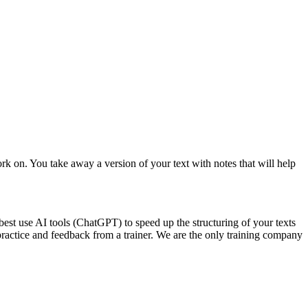
 on. You take away a version of your text with notes that will help
st use AI tools (ChatGPT) to speed up the structuring of your texts
 practice and feedback from a trainer. We are the only training company