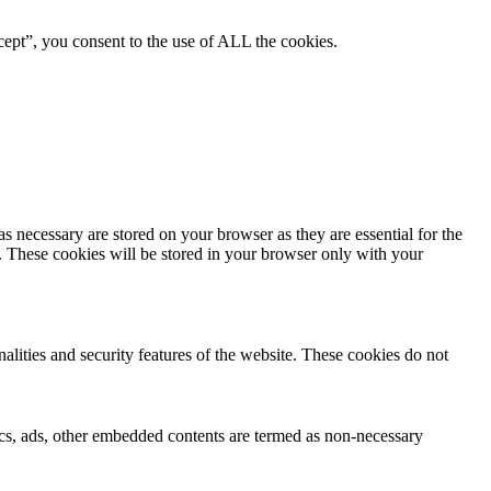
ept”, you consent to the use of ALL the cookies.
s necessary are stored on your browser as they are essential for the
e. These cookies will be stored in your browser only with your
nalities and security features of the website. These cookies do not
ytics, ads, other embedded contents are termed as non-necessary