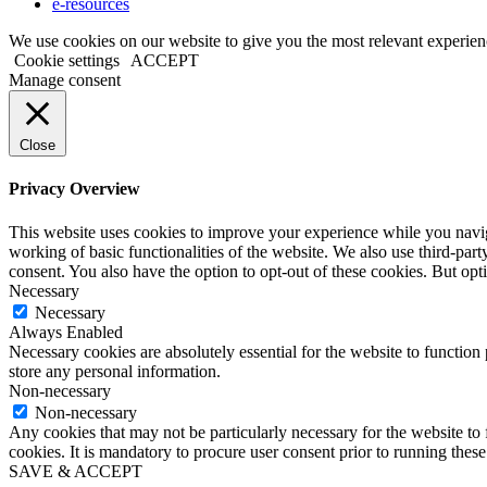
e-resources
We use cookies on our website to give you the most relevant experien
Cookie settings
ACCEPT
Manage consent
Close
Privacy Overview
This website uses cookies to improve your experience while you navigat
working of basic functionalities of the website. We also use third-pa
consent. You also have the option to opt-out of these cookies. But op
Necessary
Necessary
Always Enabled
Necessary cookies are absolutely essential for the website to function 
store any personal information.
Non-necessary
Non-necessary
Any cookies that may not be particularly necessary for the website to 
cookies. It is mandatory to procure user consent prior to running thes
SAVE & ACCEPT