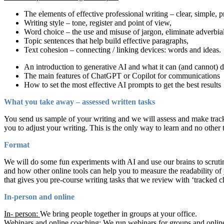
The elements of effective professional writing – clear, simple, p
Writing style – tone, register and point of view,
Word choice – the use and misuse of jargon, eliminate adverbia
Topic sentences that help build effective paragraphs,
Text cohesion – connecting / linking devices: words and ideas.
An introduction to generative AI and what it can (and cannot) 
The main features of ChatGPT or Copilot for communications
How to set the most effective AI prompts to get the best results
What you take away – assessed written tasks
You send us sample of your writing and we will assess and make track
you to adjust your writing. This is the only way to learn and no other 
Format
We will do some fun experiments with AI and use our brains to scruti
and how other online tools can help you to measure the readability of 
that gives you pre-course writing tasks that we review with ‘track
In-person and online
In- person:
We bring people together in groups at your office.
Webinars and online coaching:
We run webinars for groups and online