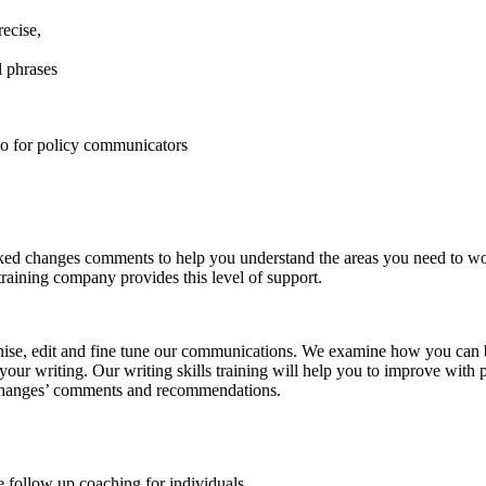
recise,
l phrases
do for policy communicators
ed changes comments to help you understand the areas you need to work
training company provides this level of support.
nise, edit and fine tune our communications. We examine how you can be
your writing. Our writing skills training will help you to improve with
ed changes’ comments and recommendations.
 follow up coaching for individuals.