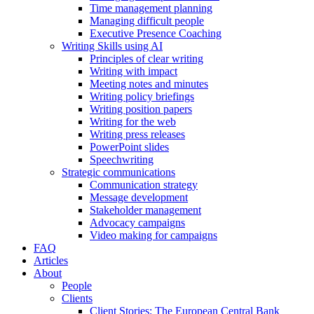
Time management planning
Managing difficult people
Executive Presence Coaching
Writing Skills using AI
Principles of clear writing
Writing with impact
Meeting notes and minutes
Writing policy briefings
Writing position papers
Writing for the web
Writing press releases
PowerPoint slides
Speechwriting
Strategic communications
Communication strategy
Message development
Stakeholder management
Advocacy campaigns
Video making for campaigns
FAQ
Articles
About
People
Clients
Client Stories: The European Central Bank