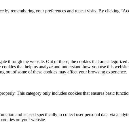
ce by remembering your preferences and repeat visits. By clicking “Acc
e through the website. Out of these, the cookies that are categorized a
rty cookies that help us analyze and understand how you use this websit
ting out of some of these cookies may affect your browsing experience.
properly. This category only includes cookies that ensures basic functio
function and is used specifically to collect user personal data via anal
e cookies on your website.