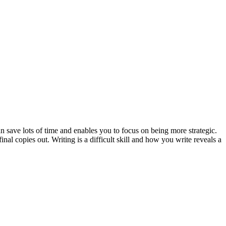
an save lots of time and enables you to focus on being more strategic.
al copies out. Writing is a difficult skill and how you write reveals a