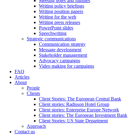
Meeting notes and minutes
Writing policy briefings
Writing position papers
Writing for the web
Writing press releases
PowerPoint slides
Speechwriting
Strategic communications
Communication strategy
Message development
Stakeholder management
Advocacy campaigns
Video making for campaigns
FAQ
Articles
About
People
Clients
Client Stories: The European Central Bank
Client stories: Radisson Hotel Group
Client stories: Enterprise Europe Network
Client stories: The European Investment Bank
Client Stories: US State Department
Approach
Contact us