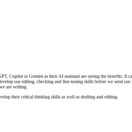
PT, Copilot or Gemini as their AI assistant are seeing the benefits. It c
lop our editing, checking and fine-tuning skills before we send our fin
we are writing.
velop their critical thinking skills as well as drafting and editing.