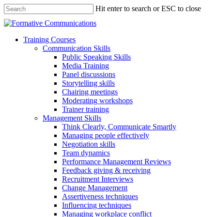
Hit enter to search or ESC to close
Training Courses
Communication Skills
Public Speaking Skills
Media Training
Panel discussions
Storytelling skills
Chairing meetings
Moderating workshops
Trainer training
Management Skills
Think Clearly, Communicate Smartly
Managing people effectively
Negotiation skills
Team dynamics
Performance Management Reviews
Feedback giving & receiving
Recruitment Interviews
Change Management
Assertiveness techniques
Influencing techniques
Managing workplace conflict