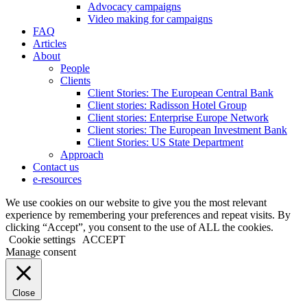
Advocacy campaigns
Video making for campaigns
FAQ
Articles
About
People
Clients
Client Stories: The European Central Bank
Client stories: Radisson Hotel Group
Client stories: Enterprise Europe Network
Client stories: The European Investment Bank
Client Stories: US State Department
Approach
Contact us
e-resources
We use cookies on our website to give you the most relevant
experience by remembering your preferences and repeat visits. By
clicking “Accept”, you consent to the use of ALL the cookies.
Cookie settings
ACCEPT
Manage consent
Close