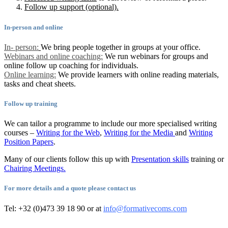
Follow up support (optional).
In-person and online
In- person:
We bring people together in groups at your office.
Webinars and online coaching:
We run webinars for groups and
online follow up coaching for individuals.
Online learning:
We provide learners with online reading materials,
tasks and cheat sheets.
Follow up training
We can tailor a programme to include our more specialised writing
courses –
Writing for the Web
,
Writing for the Media
and
Writing
Position Papers
.
Many of our clients follow this up with
Presentation skills
training or
Chairing Meetings.
For more details and a quote please contact us
Tel: +32 (0)473 39 18 90 or at
info@formativecoms.com