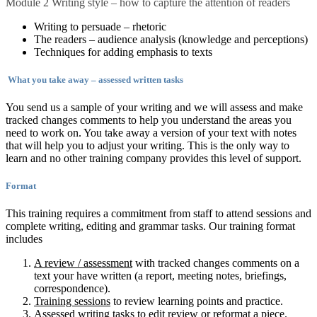
Module 2 Writing style – how to capture the attention of readers
Writing to persuade – rhetoric
The readers – audience analysis (knowledge and perceptions)
Techniques for adding emphasis to texts
What you take away – assessed written tasks
You send us a sample of your writing and we will assess and make
tracked changes comments to help you understand the areas you
need to work on. You take away a version of your text with notes
that will help you to adjust your writing. This is the only way to
learn and no other training company provides this level of support.
Format
This training requires a commitment from staff to attend sessions and
complete writing, editing and grammar tasks. Our training format
includes
A review / assessment
with tracked changes comments on a
text your have written (a report, meeting notes, briefings,
correspondence).
Training sessions
to review learning points and practice.
Assessed writing tasks
to edit review or reformat a piece.