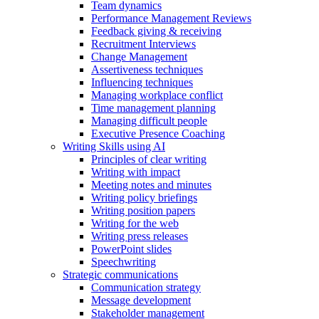
Team dynamics
Performance Management Reviews
Feedback giving & receiving
Recruitment Interviews
Change Management
Assertiveness techniques
Influencing techniques
Managing workplace conflict
Time management planning
Managing difficult people
Executive Presence Coaching
Writing Skills using AI
Principles of clear writing
Writing with impact
Meeting notes and minutes
Writing policy briefings
Writing position papers
Writing for the web
Writing press releases
PowerPoint slides
Speechwriting
Strategic communications
Communication strategy
Message development
Stakeholder management