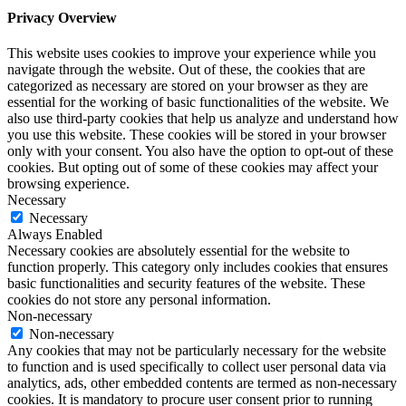
Privacy Overview
This website uses cookies to improve your experience while you
navigate through the website. Out of these, the cookies that are
categorized as necessary are stored on your browser as they are
essential for the working of basic functionalities of the website. We
also use third-party cookies that help us analyze and understand how
you use this website. These cookies will be stored in your browser
only with your consent. You also have the option to opt-out of these
cookies. But opting out of some of these cookies may affect your
browsing experience.
Necessary
Necessary
Always Enabled
Necessary cookies are absolutely essential for the website to
function properly. This category only includes cookies that ensures
basic functionalities and security features of the website. These
cookies do not store any personal information.
Non-necessary
Non-necessary
Any cookies that may not be particularly necessary for the website
to function and is used specifically to collect user personal data via
analytics, ads, other embedded contents are termed as non-necessary
cookies. It is mandatory to procure user consent prior to running