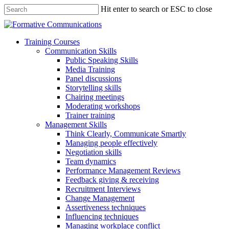
Hit enter to search or ESC to close
Training Courses
Communication Skills
Public Speaking Skills
Media Training
Panel discussions
Storytelling skills
Chairing meetings
Moderating workshops
Trainer training
Management Skills
Think Clearly, Communicate Smartly
Managing people effectively
Negotiation skills
Team dynamics
Performance Management Reviews
Feedback giving & receiving
Recruitment Interviews
Change Management
Assertiveness techniques
Influencing techniques
Managing workplace conflict