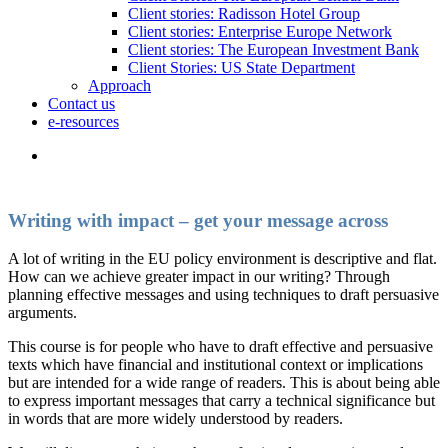
Client stories: Radisson Hotel Group
Client stories: Enterprise Europe Network
Client stories: The European Investment Bank
Client Stories: US State Department
Approach
Contact us
e-resources
Writing with impact – get your message across
A lot of writing in the EU policy environment is descriptive and flat.
How can we achieve greater impact in our writing? Through
planning effective messages and using techniques to draft persuasive
arguments.
This course is for people who have to draft effective and persuasive
texts which have financial and institutional context or implications
but are intended for a wide range of readers. This is about being able
to express important messages that carry a technical significance but
in words that are more widely understood by readers.