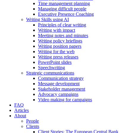
Time management planning
Managing difficult people
Executive Presence Coaching
Writing Skills using AI
Principles of clear writing
Writing with impact
Meeting notes and minutes
Writing policy briefings
Writing position papers
Writing for the web
Writing press releases
PowerPoint slides
Speechwriting
Strategic communications
Communication strategy
Message development
Stakeholder management
Advocacy campaigns
Video making for campaigns
FAQ
Articles
About
People
Clients
Client Stories: The European Central Bank