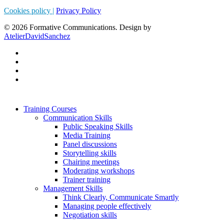
Cookies policy |
Privacy Policy
© 2026 Formative Communications. Design by
AtelierDavidSanchez
Training Courses
Communication Skills
Public Speaking Skills
Media Training
Panel discussions
Storytelling skills
Chairing meetings
Moderating workshops
Trainer training
Management Skills
Think Clearly, Communicate Smartly
Managing people effectively
Negotiation skills