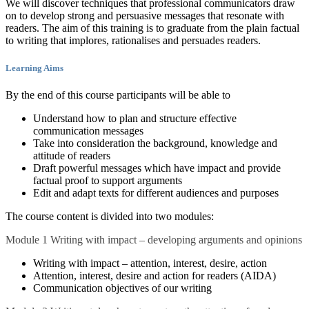
We will discover techniques that professional communicators draw
on to develop strong and persuasive messages that resonate with
readers. The aim of this training is to graduate from the plain factual
to writing that implores, rationalises and persuades readers.
Learning Aims
By the end of this course participants will be able to
Understand how to plan and structure effective
communication messages
Take into consideration the background, knowledge and
attitude of readers
Draft powerful messages which have impact and provide
factual proof to support arguments
Edit and adapt texts for different audiences and purposes
The course content is divided into two modules:
Module 1 Writing with impact – developing arguments and opinions
Writing with impact – attention, interest, desire, action
Attention, interest, desire and action for readers (AIDA)
Communication objectives of our writing