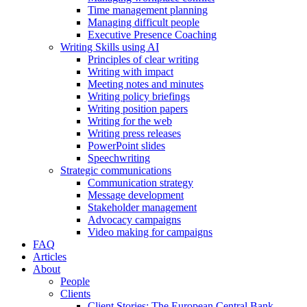
Time management planning
Managing difficult people
Executive Presence Coaching
Writing Skills using AI
Principles of clear writing
Writing with impact
Meeting notes and minutes
Writing policy briefings
Writing position papers
Writing for the web
Writing press releases
PowerPoint slides
Speechwriting
Strategic communications
Communication strategy
Message development
Stakeholder management
Advocacy campaigns
Video making for campaigns
FAQ
Articles
About
People
Clients
Client Stories: The European Central Bank