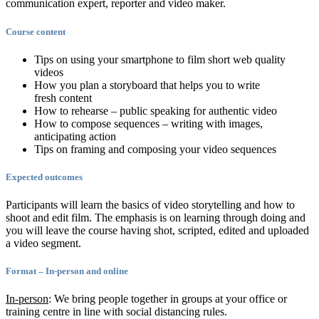
communication expert, reporter and video maker.
Course content
Tips on using your smartphone to film short web quality
videos
How you plan a storyboard that helps you to write
fresh content
How to rehearse – public speaking for authentic video
How to compose sequences – writing with images,
anticipating action
Tips on framing and composing your video sequences
Expected outcomes
Participants will learn the basics of video storytelling and how to
shoot and edit film. The emphasis is on learning through doing and
you will leave the course having shot, scripted, edited and uploaded
a video segment.
Format – In-person and online
In-person
: We bring people together in groups at your office or
training centre in line with social distancing rules.