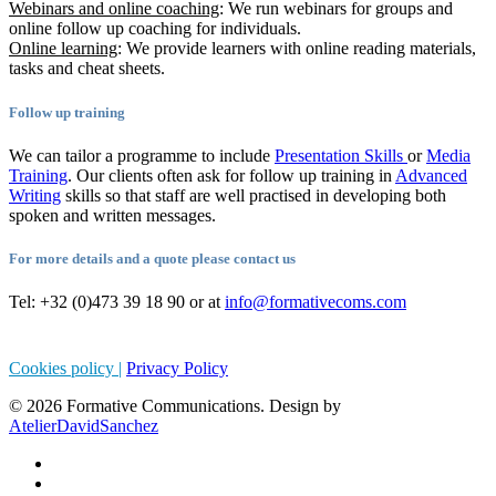
Webinars and online coaching
: We run webinars for groups and
online follow up coaching for individuals.
Online learning
: We provide learners with online reading materials,
tasks and cheat sheets.
Follow up training
We can tailor a programme to include
Presentation Skills
or
Media
Training
. Our clients often ask for follow up training in
Advanced
Writing
skills so that staff are well practised in developing both
spoken and written messages.
For more details and a quote please contact us
Tel: +32 (0)473 39 18 90 or at
info@formativecoms.com
Cookies policy |
Privacy Policy
© 2026 Formative Communications. Design by
AtelierDavidSanchez