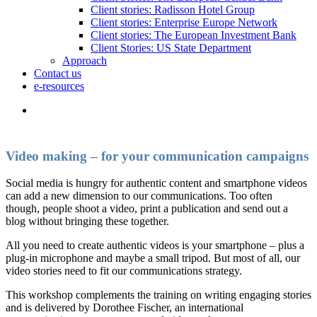
Client stories: Radisson Hotel Group
Client stories: Enterprise Europe Network
Client stories: The European Investment Bank
Client Stories: US State Department
Approach
Contact us
e-resources
Video making – for your communication campaigns
Social media is hungry for authentic content and smartphone videos
can add a new dimension to our communications. Too often
though, people shoot a video, print a publication and send out a
blog without bringing these together.
All you need to create authentic videos is your smartphone – plus a
plug-in microphone and maybe a small tripod. But most of all, our
video stories need to fit our communications strategy.
This workshop complements the training on writing engaging stories
and is delivered by Dorothee Fischer, an international