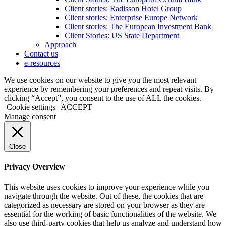
Client stories: Radisson Hotel Group
Client stories: Enterprise Europe Network
Client stories: The European Investment Bank
Client Stories: US State Department
Approach
Contact us
e-resources
We use cookies on our website to give you the most relevant
experience by remembering your preferences and repeat visits. By
clicking “Accept”, you consent to the use of ALL the cookies.
Cookie settings
ACCEPT
Manage consent
Close
Privacy Overview
This website uses cookies to improve your experience while you
navigate through the website. Out of these, the cookies that are
categorized as necessary are stored on your browser as they are
essential for the working of basic functionalities of the website. We
also use third-party cookies that help us analyze and understand how