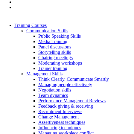
Training Courses
Communication Skills
Public Speaking Skills
Media Training
Panel discussions
Storytelling skills
Chairing meetings
Moderating workshops
Trainer training
Management Skills
Think Clearly, Communicate Smartly
Managing people effectively
Negotiation skills
Team dynamics
Performance Management Reviews
Feedback giving & receiving
Recruitment Interviews
Change Management
Assertiveness techniques
Influencing techniques
Managing workplace conflict