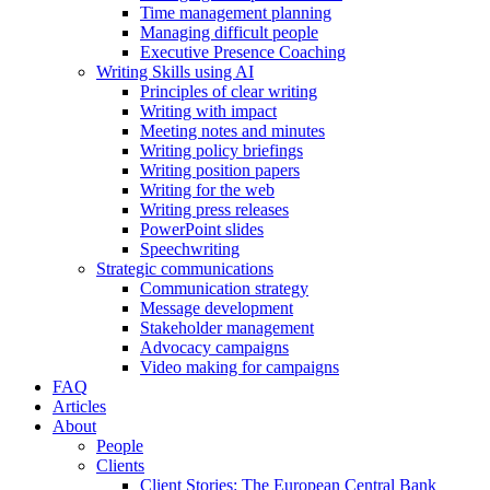
Time management planning
Managing difficult people
Executive Presence Coaching
Writing Skills using AI
Principles of clear writing
Writing with impact
Meeting notes and minutes
Writing policy briefings
Writing position papers
Writing for the web
Writing press releases
PowerPoint slides
Speechwriting
Strategic communications
Communication strategy
Message development
Stakeholder management
Advocacy campaigns
Video making for campaigns
FAQ
Articles
About
People
Clients
Client Stories: The European Central Bank