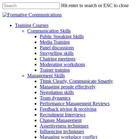
Hit enter to search or ESC to close
Training Courses
Communication Skills
Public Speaking Skills
Media Training
Panel discussions
Storytelling skills
Chairing meetings
Moderating workshops
Trainer training
Management Skills
Think Clearly, Communicate Smartly
Managing people effectively
Negotiation skills
Team dynamics
Performance Management Reviews
Feedback giving & receiving
Recruitment Interviews
Change Management
Assertiveness techniques
Influencing techniques
Managing workplace conflict