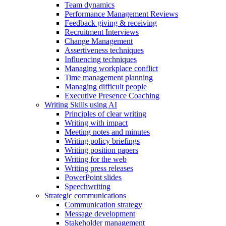
Team dynamics
Performance Management Reviews
Feedback giving & receiving
Recruitment Interviews
Change Management
Assertiveness techniques
Influencing techniques
Managing workplace conflict
Time management planning
Managing difficult people
Executive Presence Coaching
Writing Skills using AI
Principles of clear writing
Writing with impact
Meeting notes and minutes
Writing policy briefings
Writing position papers
Writing for the web
Writing press releases
PowerPoint slides
Speechwriting
Strategic communications
Communication strategy
Message development
Stakeholder management