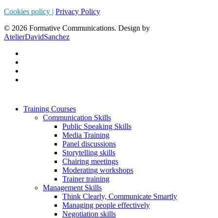
Cookies policy |
Privacy Policy
© 2026 Formative Communications. Design by
AtelierDavidSanchez
Training Courses
Communication Skills
Public Speaking Skills
Media Training
Panel discussions
Storytelling skills
Chairing meetings
Moderating workshops
Trainer training
Management Skills
Think Clearly, Communicate Smartly
Managing people effectively
Negotiation skills