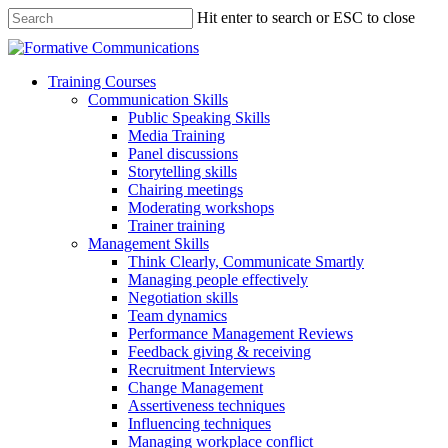
Hit enter to search or ESC to close
Training Courses
Communication Skills
Public Speaking Skills
Media Training
Panel discussions
Storytelling skills
Chairing meetings
Moderating workshops
Trainer training
Management Skills
Think Clearly, Communicate Smartly
Managing people effectively
Negotiation skills
Team dynamics
Performance Management Reviews
Feedback giving & receiving
Recruitment Interviews
Change Management
Assertiveness techniques
Influencing techniques
Managing workplace conflict