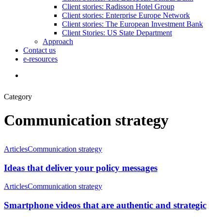
Client stories: Radisson Hotel Group
Client stories: Enterprise Europe Network
Client stories: The European Investment Bank
Client Stories: US State Department
Approach
Contact us
e-resources
Category
Communication strategy
Articles
Communication strategy
Ideas that deliver your policy messages
Articles
Communication strategy
Smartphone videos that are authentic and strategic