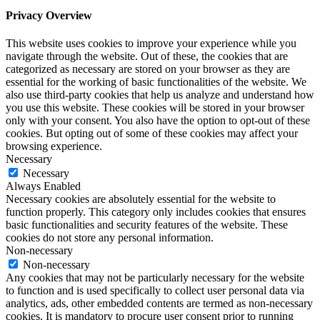
Privacy Overview
This website uses cookies to improve your experience while you
navigate through the website. Out of these, the cookies that are
categorized as necessary are stored on your browser as they are
essential for the working of basic functionalities of the website. We
also use third-party cookies that help us analyze and understand how
you use this website. These cookies will be stored in your browser
only with your consent. You also have the option to opt-out of these
cookies. But opting out of some of these cookies may affect your
browsing experience.
Necessary
Necessary
Always Enabled
Necessary cookies are absolutely essential for the website to
function properly. This category only includes cookies that ensures
basic functionalities and security features of the website. These
cookies do not store any personal information.
Non-necessary
Non-necessary
Any cookies that may not be particularly necessary for the website
to function and is used specifically to collect user personal data via
analytics, ads, other embedded contents are termed as non-necessary
cookies. It is mandatory to procure user consent prior to running