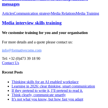
messages
Articles
Communication strategy
Media Relations
Media Training
Media interview skills training
We customise training for you and your organisation
For more details and a quote please contact us:
info@formativecoms.com
Tel: +32 (0)473 39 18 90
Contact Us
Recent Posts
Thinking skills for an AI enabled workplace
Learning in 2026: clear thinking, smart communication
If they pretend to write it, I’ll pretend to read it.
Think clearly, communicate smartly
It’s not what you know, but how fast you adapt