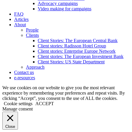
Advocacy campaigns
Video making for campaigns
FAQ
Articles
About
People
Clients
Client Stories: The European Central Bank
Client stories: Radisson Hotel Group
Client stories: Enterprise Europe Network
Client stories: The European Investment Bank
Client Stories: US State Department
Approach
Contact us
e-resources
We use cookies on our website to give you the most relevant
experience by remembering your preferences and repeat visits. By
clicking “Accept”, you consent to the use of ALL the cookies.
Cookie settings
ACCEPT
Manage consent
Close