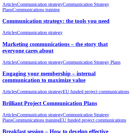
Articles
Communication strategy
Communication Strategy
Plans
Communications training
Communication strategy: the tools you need
Articles
Communication strategy
Marketing communications – the story that
everyone cares about
Articles
Communication strategy
Communication Strategy Plans
Engaging your membership – internal
communication to maximize value
Articles
Communication strategy
EU funded project communications
Brilliant Project Communication Plans
Articles
Communication strategy
Communication Strategy
Plans
Communications training
EU funded project communications
Breakfast session – How to develop effective