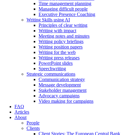
Time management planning
Managing difficult people
Executive Presence Coaching
Writing Skills using AI
Principles of clear writing
Writing with impact
Meeting notes and minutes
Writing policy briefings
Writing position papers
Writing for the web
Writing press releases
PowerPoint slides
Speechwriting
Strategic communications
Communication strategy
Message development
Stakeholder management
Advocacy campaigns
Video making for campaigns
FAQ
Articles
About
People
Clients
Client Stories: The European Central Bank